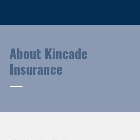
About Kincade
Insurance
—