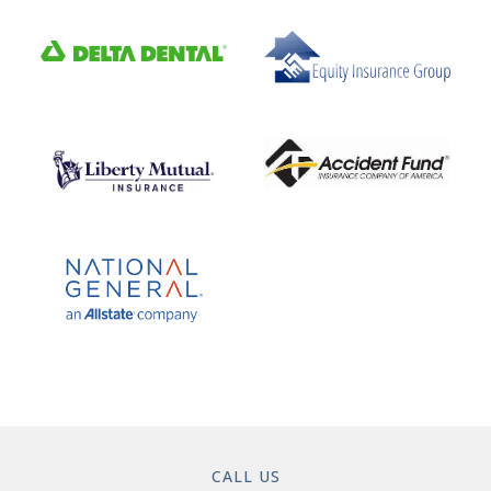
CALL US