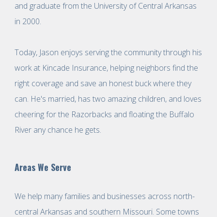
and graduate from the University of Central Arkansas
in 2000.
Today, Jason enjoys serving the community through his
work at Kincade Insurance, helping neighbors find the
right coverage and save an honest buck where they
can. He's married, has two amazing children, and loves
cheering for the Razorbacks and floating the Buffalo
River any chance he gets.
Areas We Serve
We help many families and businesses across north-
central Arkansas and southern Missouri. Some towns