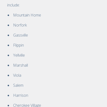
include:
Mountain Home
Norfork
Gassville
Flippin
Yellville
Marshall
Viola
Salem
Harrison
Cherokee Village