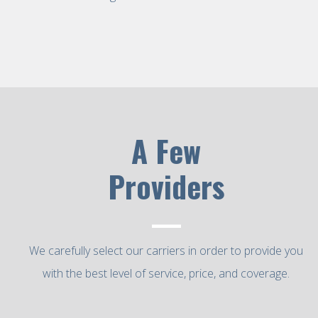
A Few
Providers
—
We carefully select our carriers in order to provide you
with the best level of service, price, and coverage.