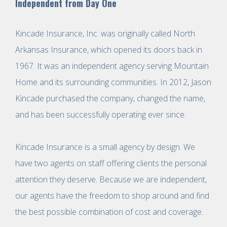
Independent from Day One
Kincade Insurance, Inc. was originally called North
Arkansas Insurance, which opened its doors back in
1967. It was an independent agency serving Mountain
Home and its surrounding communities. In 2012, Jason
Kincade purchased the company, changed the name,
and has been successfully operating ever since.
Kincade Insurance is a small agency by design. We
have two agents on staff offering clients the personal
attention they deserve. Because we are independent,
our agents have the freedom to shop around and find
the best possible combination of cost and coverage.