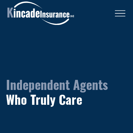
Independent Agents
Who Truly Care