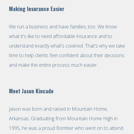
Making Insurance Easier
We run a business and have families, too. We know
what it's like to need affordable insurance and to
understand exactly what's covered. That's why we take
time to help clients feel confident about their decisions
and make the entire process much easier.
Meet Jason Kincade
Jason was born and raised in Mountain Home,
Arkansas. Graduating from Mountain Home High in
1995, he was a proud Bomber who went on to attend