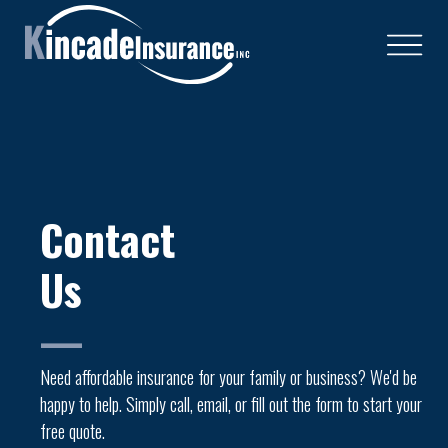
Contact
Us
—
Need affordable insurance for your family or business? We'd be
happy to help. Simply call, email, or fill out the form to start your
free quote.