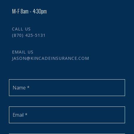
M-F 8am - 4:30pm
CALL US
(870) 425-5131
EMAIL US
JASON@KINCADEINSURANCE.COM
Name *
Email *