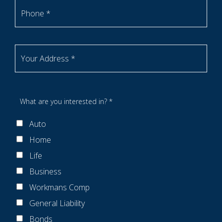
Phone *
Your Address *
What are you interested in? *
Auto
Home
Life
Business
Workmans Comp
General Liability
Bonds