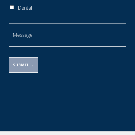
Dental
Message