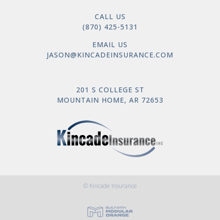
CALL US
(870) 425-5131
EMAIL US
JASON@KINCADEINSURANCE.COM
201 S COLLEGE ST
MOUNTAIN HOME, AR 72653
© Kincade Insurance